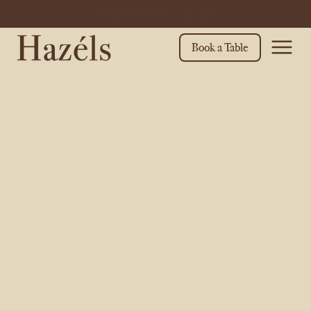
WHAT'S ON THIS MONTH? Click here to find out
Book a Table