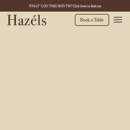
WHAT'S ON THIS MONTH? Click here to find out
Book a Table